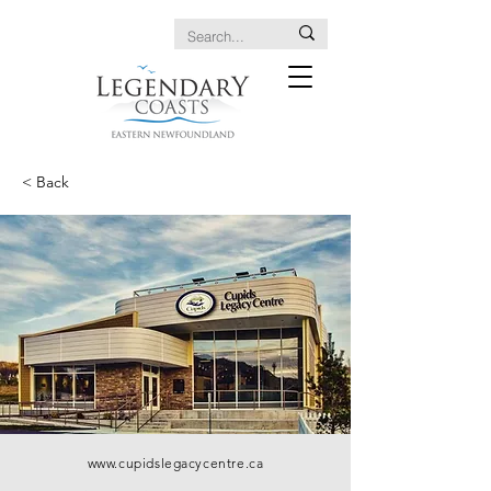
< Back
www.cupidslegacycentre.ca