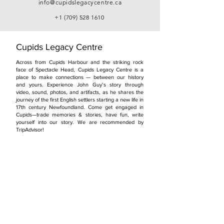
info@cupidslegacycentre.ca
+1 (709) 528 1610
Cupids Legacy Centre
Across from Cupids Harbour and the striking rock
face of Spectacle Head, Cupids Legacy Centre is a
place to make connections — between our history
and yours. Experience John Guy’s story through
video, sound, photos, and artifacts, as he shares the
journey of the first English settlers starting a new life in
17th century Newfoundland. Come get engaged in
Cupids—trade memories & stories, have fun, write
yourself into our story. We are recommended by
TripAdvisor!