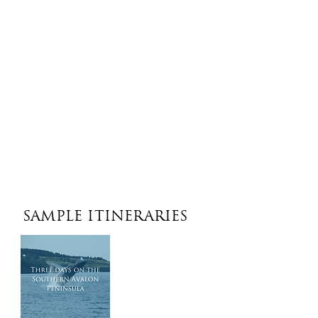
SAMPLE ITINERARIES