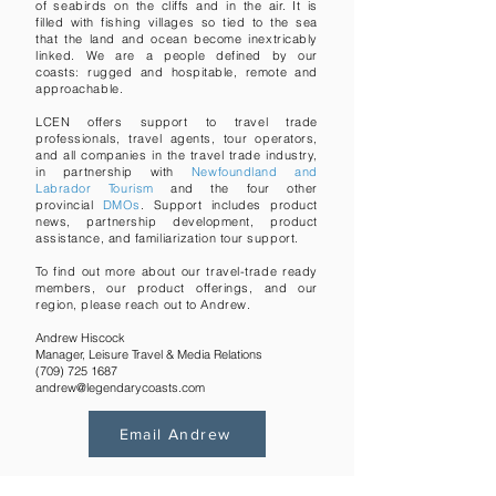
of seabirds on the cliffs and in the air. It is
filled with fishing villages so tied to the sea
that the land and ocean become inextricably
linked. We are a people defined by our
coasts: rugged and hospitable, remote and
approachable.
LCEN offers support to travel trade
professionals, travel agents, tour operators,
and all companies in the travel trade industry,
in partnership with
Newfoundland and
Labrador Tourism
and the four other
provincial
DMOs
. Support includes product
news, partnership development, product
assistance, and familiarization tour support.
To find out more about our travel-trade ready
members, our product offerings, and our
region, please reach out to
Andrew.
Andrew Hiscock
Manager, Leisure Travel & Media Relations
(709) 725 1687
andrew@legendarycoasts.com
Email Andrew