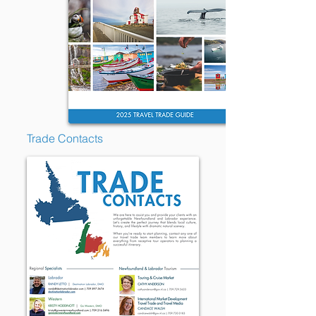
Trade Contacts