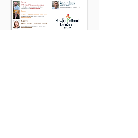
Traveller's Guide