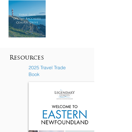
Resources
2025 Travel Trade
Book