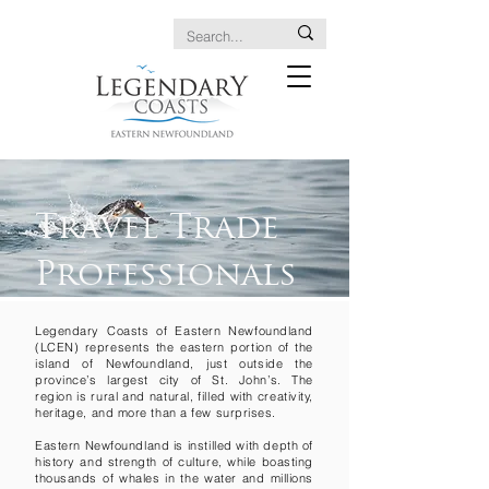
Travel Trade
Professionals
Legendary Coasts of Eastern Newfoundland
(LCEN) represents the eastern portion of the
island of Newfoundland, just outside the
province’s largest city of St. John’s. The
region is rural and natural, filled with creativity,
heritage, and more than a few surprises.
Eastern Newfoundland is instilled with depth of
history and strength of culture, while boasting
thousands of whales in the water and millions