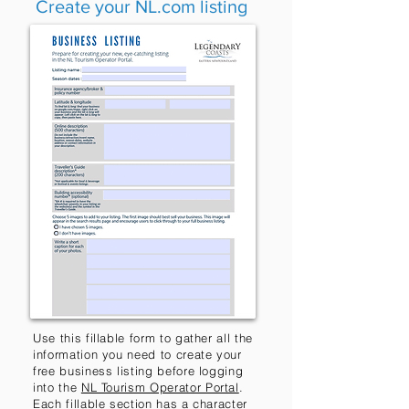
Create your NL.com listing
Use this fillable form to gather all the
information you need to create your
free business listing before logging
into the
NL Tourism Operator Portal
.
Each fillable section has a character