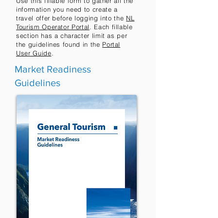
Use this fillable form to gather all the
information you need to create a
travel offer before logging into the
NL
Tourism Operator Portal
. Each fillable
section has a character limit as per
the guidelines found in the
Portal
User Guide
.
Market Readiness
Guidelines