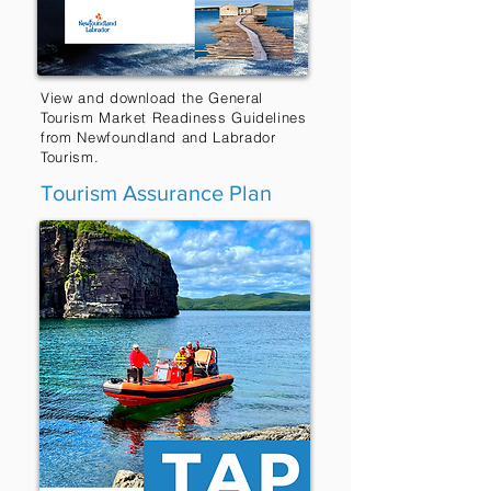
View and download the General
Tourism Market Readiness Guidelines
from Newfoundland and Labrador
Tourism.
Tourism Assurance Plan