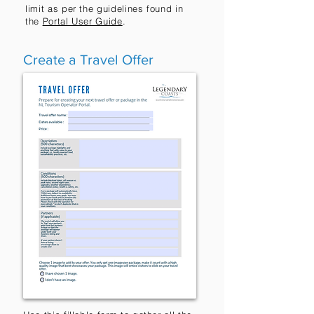
limit as per the guidelines found in
the
Portal User Guide
.
Create a Travel Offer