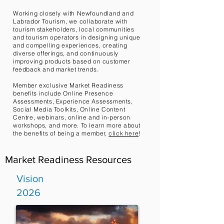
Working closely with Newfoundland and
Labrador Tourism, we collaborate with
tourism stakeholders, local communities
and tourism operators in designing unique
and compelling experiences, creating
diverse offerings, and continuously
improving products based on customer
feedback and market trends.
Member exclusive Market Readiness
benefits include Online Presence
Assessments, Experience Assessments,
Social Media Toolkits, Online Content
Centre, webinars, online and in-person
workshops, and more.
To learn more about
the benefits of being a member,
click here
!
Market Readiness Resources
Vision
2026