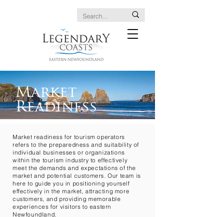
Market
Readiness
Market readiness for tourism operators
refers to the preparedness and suitability of
individual businesses or organizations
within the tourism industry to effectively
meet the demands and expectations of the
market and potential customers. Our team is
here to guide you in positioning yourself
effectively in the market, attracting more
customers, and providing memorable
experiences for visitors to eastern
Newfoundland.