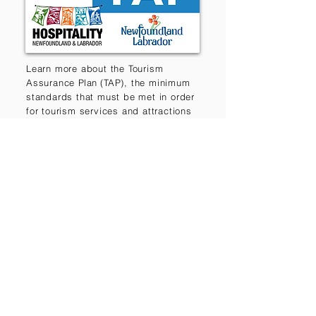
Learn more about the Tourism
Assurance
Plan (
TAP), the minimum
standards that must be met in order
for tourism services and attractions
to participate in provincial marketing
and development initiatives.
Destination Trails