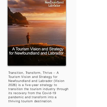
Transition, Transform, Thrive – A
Tourism Vision and Strategy for
Newfoundland and Labrador (Vision
2026) is a five-year strategy to
transition the tourism industry through
its recovery from the Covid-19
pandemic and transform into a
thriving tourism destination.