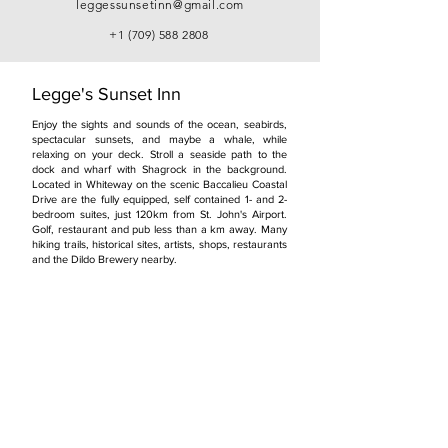
leggessunsetinn@gmail.com
+1 (709) 588 2808
Legge's Sunset Inn
Enjoy the sights and sounds of the ocean, seabirds,
spectacular sunsets, and maybe a whale, while
relaxing on your deck. Stroll a seaside path to the
dock and wharf with Shagrock in the background.
Located in Whiteway on the scenic Baccalieu Coastal
Drive are the fully equipped, self contained 1- and 2-
bedroom suites, just 120km from St. John's Airport.
Golf, restaurant and pub less than a km away. Many
hiking trails, historical sites, artists, shops, restaurants
and the Dildo Brewery nearby.