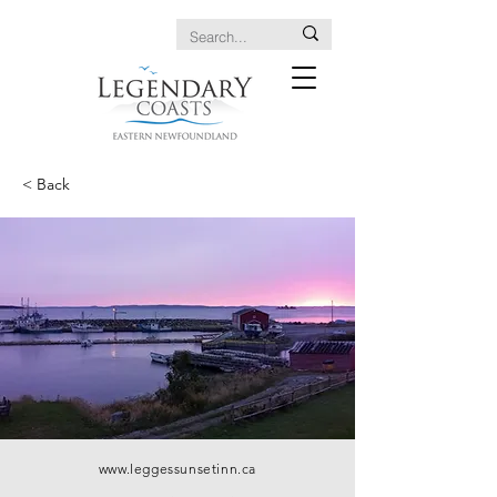
< Back
www.leggessunsetinn.ca