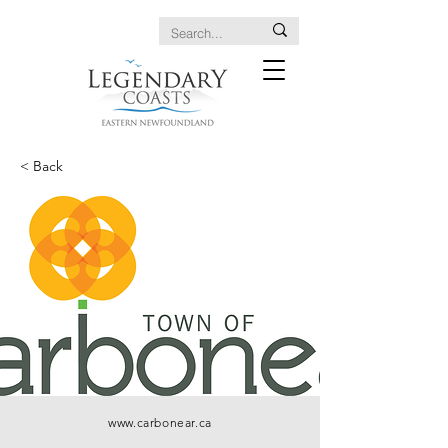
< Back
www.carbonear.ca