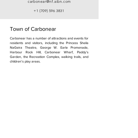
carbonear@nf.aibn.com
+1 (709) 596 3831
Town of Carbonear
Carbonear has a number of attractions and events for
residents and visitors, including the Princess Sheila
NaGeira Theatre, George W. Earle Promenade,
Harbour Rock Hill, Carbonear Wharf, Paddy’s
Garden, the Recreation Complex, walking trails, and
children’s play areas.