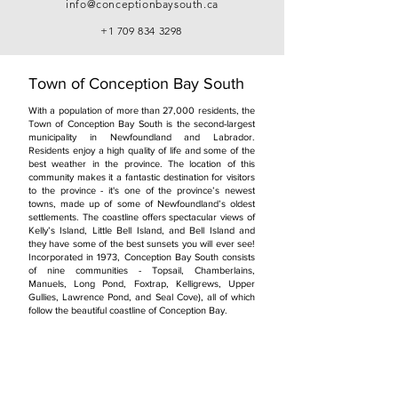
info@conceptionbaysouth.ca
+1 709 834 3298
Town of Conception Bay South
With a population of more than 27,000 residents, the
Town of Conception Bay South is the second-largest
municipality in Newfoundland and Labrador.
Residents enjoy a high quality of life and some of the
best weather in the province. The location of this
community makes it a fantastic destination for visitors
to the province - it's one of the province’s newest
towns, made up of some of Newfoundland’s oldest
settlements. The coastline offers spectacular views of
Kelly’s Island, Little Bell Island, and Bell Island and
they have some of the best sunsets you will ever see!
Incorporated in 1973, Conception Bay South consists
of nine communities - Topsail, Chamberlains,
Manuels, Long Pond, Foxtrap, Kelligrews, Upper
Gullies, Lawrence Pond, and Seal Cove), all of which
follow the beautiful coastline of Conception Bay.