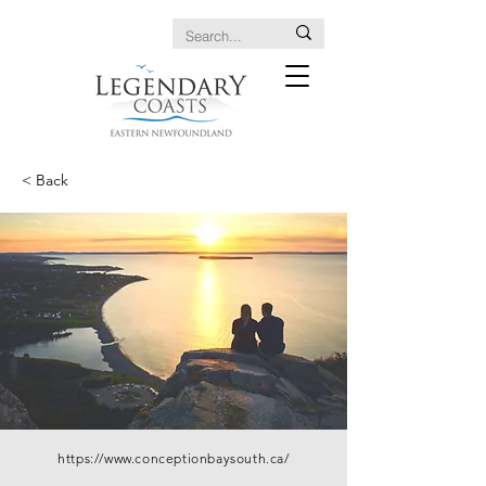
< Back
https://www.conceptionbaysouth.ca/