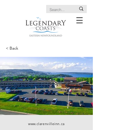
< Back
www.clarenvilleinn.ca