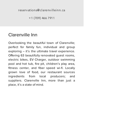
reservations@clarenvilleinn.ca
+1 (709) 466 7911
Clarenville Inn
Overlooking the beautiful town of Clarenville;
perfect for family fun, individual and group
exploring – it’s the ultimate travel experience.
Offering 63 beautifully renovated guest rooms,
electric bikes, EV Charger, outdoor swimming
pool and hot tub, fire pit, children’s play area,
fitness center, and fiber speed wi-fi. Locally
grown love of food, our restaurant sources
ingredients from local producers; and
suppliers. Clarenville Inn, more than just a
place, it’s a state of mind.