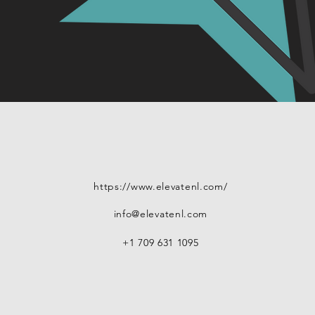
https://www.elevatenl.com/
info@elevatenl.com
+1 709 631 1095