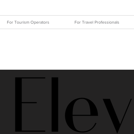
For Tourism Operators
For Travel Professionals