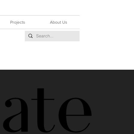
Projects
About Us