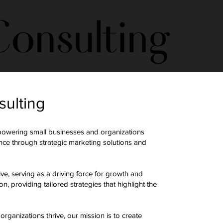
sulting
powering small businesses and organizations
ence through strategic marketing solutions and
ive, serving as a driving force for growth and
, providing tailored strategies that highlight the
ganizations thrive, our mission is to create