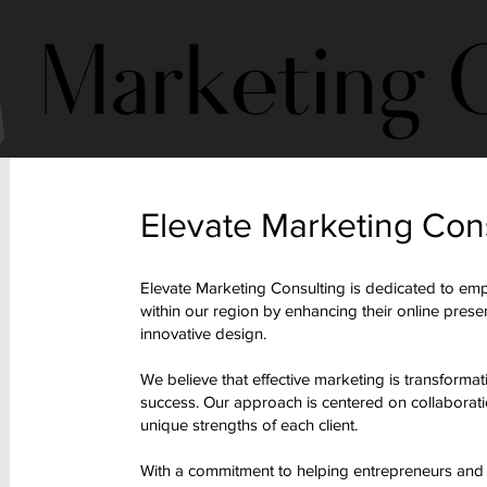
Elevate Marketing Con
Elevate Marketing Consulting is dedicated to em
within our region by enhancing their online pres
innovative design.
We believe that effective marketing is transformat
success. Our approach is centered on collaboration
unique strengths of each client.
With a commitment to helping entrepreneurs and or