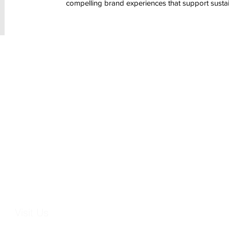
compelling brand experiences that support susta
Visit Us