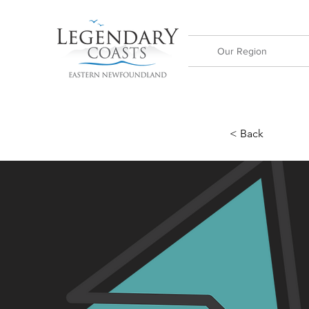
Our Region
< Back