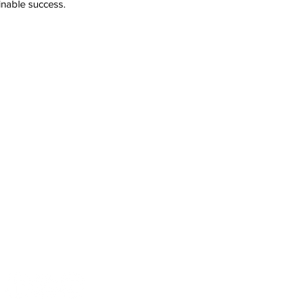
inable success.