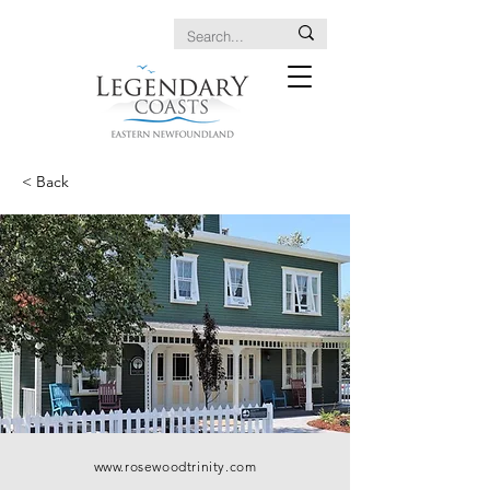
< Back
www.rosewoodtrinity.com