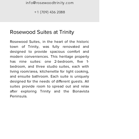
info@rosewoodtrinity.com
+1 (709) 436 2088
Rosewood Suites at Trinity
Rosewood Suites, in the heart of the historic
town of Trinity, was fully renovated and
designed to provide spacious comfort and
modern conveniences. This heritage property
has nine suites: one 2-bedroom, five 1-
bedroom, and three studio suites, each with
living room/area, kitchenette for light cooking,
and ensuite bathroom. Each suite is uniquely
designed for the needs of different guests. All
suites provide room to spread out and relax
after exploring Trinity and the Bonavista
Peninsula.