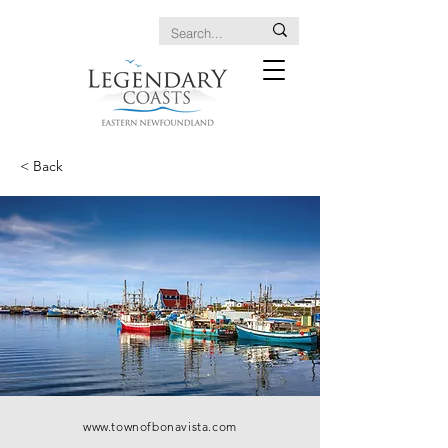
< Back
www.townofbonavista.com