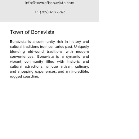
info@townofbonavista.com
+1 (709) 468 7747
Town of Bonavista
Bonavista is a community rich in history and
cultural traditions from centuries past. Uniquely
blending old-world traditions with modern
conveniences, Bonavista is a dynamic and
vibrant community filled with historic and
cultural attractions, unique artisan, culinary,
and shopping experiences, and an incredible,
rugged coastline.