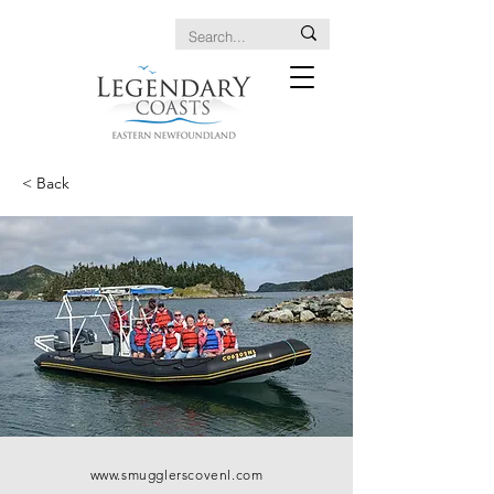
< Back
www.smugglerscovenl.com