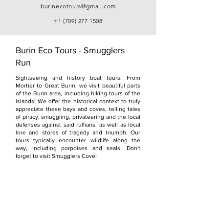
burinecotours@gmail.com
+1 (709) 277 1508
Burin Eco Tours - Smugglers
Run
Sightseeing and history boat tours. From
Mortier to Great Burin, we visit beautiful parts
of the Burin area, including hiking tours of the
islands! We offer the historical context to truly
appreciate these bays and coves, telling tales
of piracy, smuggling, privateering and the local
defenses against said ruffians, as well as local
lore and stores of tragedy and triumph. Our
tours typically encounter wildlife along the
way, including porpoises and seals. Don't
forget to visit Smugglers Cove!