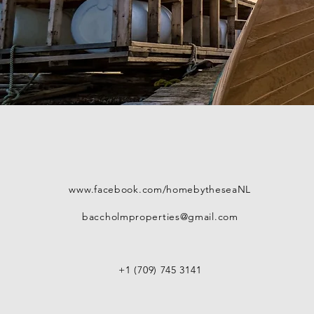
www.facebook.com/homebytheseaNL
baccholmproperties@gmail.com
+1 (709) 745 3141