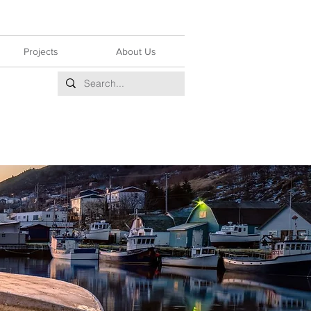
Projects
About Us