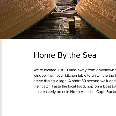
Home By the Sea
We're located just 10 mins away from downtown St
window from your kitchen table to watch the the 
active fishing village. A short 30 second walk an
their catch Taste the local food, hop on a boat tou
most easterly point in North America, Cape Spear 