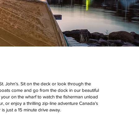
. John’s. Sit on the deck or look through the
boats come and go from the dock in our beautiful
d your on the wharf to watch the fisherman unload
r, or enjoy a thrilling zip-line adventure Canada’s
is just a 15 minute drive away.