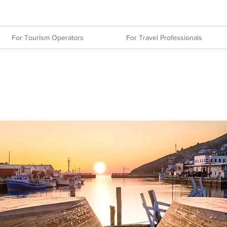
For Tourism Operators
For Travel Professionals