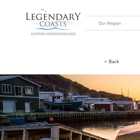
Our Region
< Back