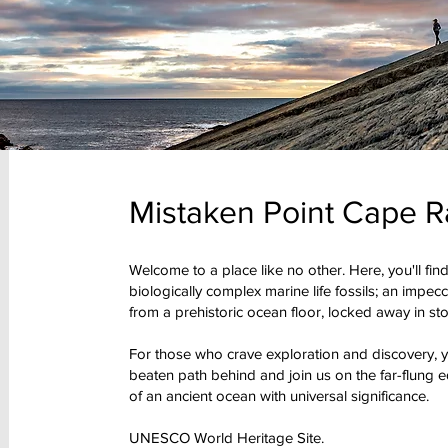
Mistaken Point Cape R
Welcome to a place like no other. Here, you'll find
biologically complex marine life fossils; an impec
from a prehistoric ocean floor, locked away in sto
For those who crave exploration and discovery, yo
beaten path behind and join us on the far-flung ed
of an ancient ocean with universal significance.
UNESCO World Heritage Site.