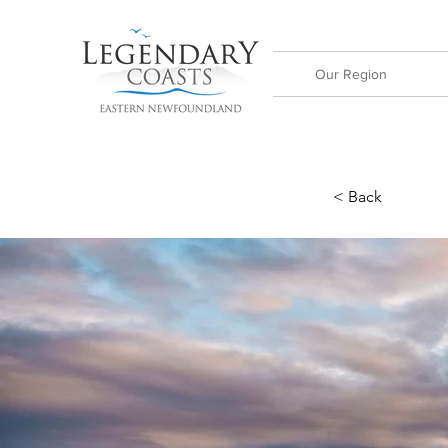
Our Region
< Back