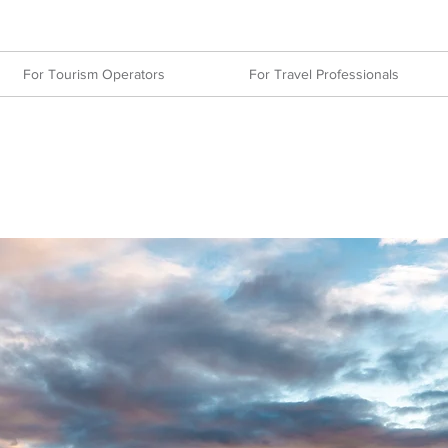
For Tourism Operators
For Travel Professionals