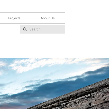
Projects
About Us