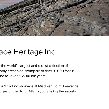
ace Heritage Inc.
 the world's largest and oldest collection of
cably preserved "Pompeii" of over 10,000 fossils
ne for over 565 million years.
u’ll find no shortage at Mistaken Point. Leave the
ges of the North Atlantic, unraveling the secrets