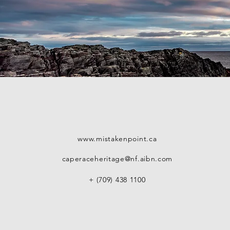
www.mistakenpoint.ca
caperaceheritage@nf.aibn.com
+ (709) 438 1100