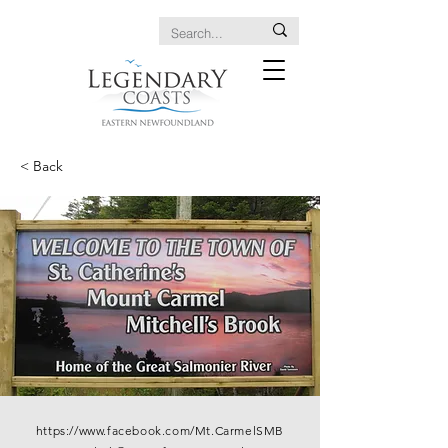
< Back
https://www.facebook.com/Mt.CarmelSMB