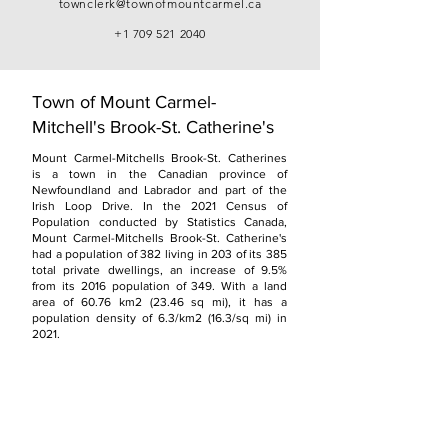
townclerk@townofmountcarmel.ca
+1 709 521 2040
Town of Mount Carmel-
Mitchell's Brook-St. Catherine's
Mount Carmel-Mitchells Brook-St. Catherines
is a town in the Canadian province of
Newfoundland and Labrador and part of the
Irish Loop Drive. In the 2021 Census of
Population conducted by Statistics Canada,
Mount Carmel-Mitchells Brook-St. Catherine's
had a population of 382 living in 203 of its 385
total private dwellings, an increase of 9.5%
from its 2016 population of 349. With a land
area of 60.76 km2 (23.46 sq mi), it has a
population density of 6.3/km2 (16.3/sq mi) in
2021.