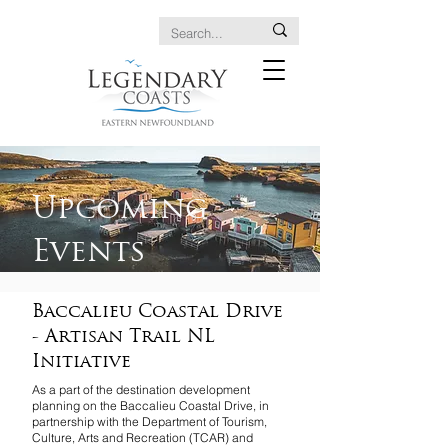
Upcoming
Events
Baccalieu Coastal Drive
- Artisan Trail NL
Initiative
As a part of the destination development
planning on the Baccalieu Coastal Drive, in
partnership with the Department of Tourism,
Culture, Arts and Recreation (TCAR) and