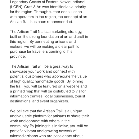
Legendary Coasts of Eastern Newfoundland
(LCEN), Craft & Art was identified as a priority
for the region. Through further consultation
with operators in the region, the concept of an
Artisan Trail has been recommended.
The Artisan Trail NL is a marketing strategy,
built on the strong foundation of art and craft in
this region. By connecting artisans and
makers, we will be making a clear path to
purchase for travellers coming to this
province.
The Artisan Trail will be a great way to
showcase your work and connect with
potential customers who appreciate the value
of high quality, handmade goods. By joining
the trail, you will be featured on a website and
a printed map that will be distributed to visitor
information centres, local businesses, tourist
destinations, and event organizers.
We believe that the Artisan Trail is a unique
and valuable platform for artisans to share their
work and connect with others in the
community. By joining this initiative, you will be
part of a vibrant and growing network of
talented artisans who are passionate about