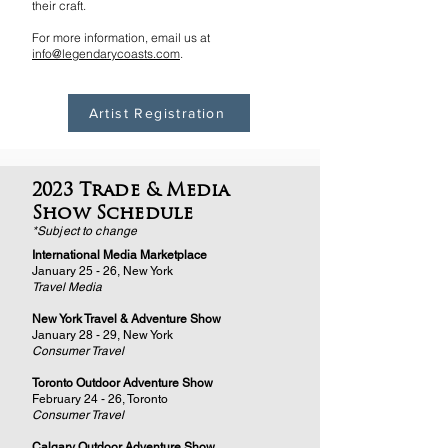
their craft.
For more information, email us at
info@legendarycoasts.com
.
Artist Registration
2023 Trade & Media
Show Schedule
*Subject to change
International Media Marketplace
January 25 - 26, New York
Travel Media
New York Travel & Adventure Show
January 28 - 29, New York
Consumer Travel
Toronto Outdoor Adventure Show
February 24 - 26, Toronto
Consumer Travel
Calgary Outdoor Adventure Show