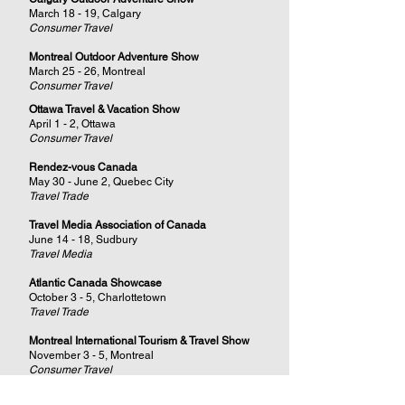
March 18 - 19, Calgary
Consumer Travel
Montreal Outdoor Adventure Show
March 25 - 26, Montreal
Consumer Travel
Ottawa Travel & Vacation Show
April 1 - 2, Ottawa
Consumer Travel
Rendez-vous Canada
May 30 - June 2, Quebec City
Travel Trade
Travel Media Association of Canada
June 14 - 18, Sudbury
Travel Media
Atlantic Canada Showcase
October 3 - 5, Charlottetown
Travel Trade
Montreal International Tourism & Travel Show
November 3 - 5, Montreal
Consumer Travel